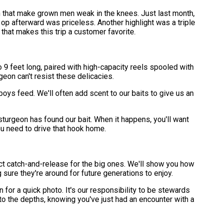
sh that make grown men weak in the knees. Just last month,
 op afterward was priceless. Another highlight was a triple
that makes this trip a customer favorite.
o 9 feet long, paired with high-capacity reels spooled with
eon can't resist these delicacies.
boys feed. We'll often add scent to our baits to give us an
a sturgeon has found our bait. When it happens, you'll want
ou need to drive that hook home.
rict catch-and-release for the big ones. We'll show you how
 sure they're around for future generations to enjoy.
or a quick photo. It's our responsibility to be stewards
nto the depths, knowing you've just had an encounter with a