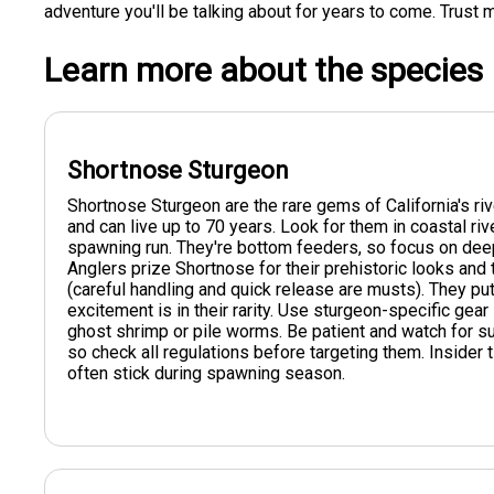
adventure you'll be talking about for years to come. Trust m
Learn more about the species
Shortnose Sturgeon
Shortnose Sturgeon are the rare gems of California's ri
and can live up to 70 years. Look for them in coastal riv
spawning run. They're bottom feeders, so focus on dee
Anglers prize Shortnose for their prehistoric looks and 
(careful handling and quick release are musts). They put 
excitement is in their rarity. Use sturgeon-specific gear 
ghost shrimp or pile worms. Be patient and watch for su
so check all regulations before targeting them. Insider 
often stick during spawning season.