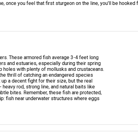
e, once you feel that first sturgeon on the line, you'll be hooked 
vers. These armored fish average 3-4 feet long
ers and estuaries, especially during their spring
p holes with plenty of mollusks and crustaceans.
the thrill of catching an endangered species
up a decent fight for their size, but the real
- heavy rod, strong line, and natural baits like
btle bites. Remember, these fish are protected,
tip: fish near underwater structures where eggs