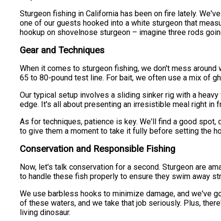
Sturgeon fishing in California has been on fire lately. We
one of our guests hooked into a white sturgeon that measure
hookup on shovelnose sturgeon – imagine three rods going o
Gear and Techniques
When it comes to sturgeon fishing, we don't mess around wit
65 to 80-pound test line. For bait, we often use a mix of 
Our typical setup involves a sliding sinker rig with a heav
edge. It's all about presenting an irresistible meal right in f
As for techniques, patience is key. We'll find a good spot, d
to give them a moment to take it fully before setting the 
Conservation and Responsible Fishing
Now, let's talk conservation for a second. Sturgeon are ama
to handle these fish properly to ensure they swim away stro
We use barbless hooks to minimize damage, and we've got s
of these waters, and we take that job seriously. Plus, ther
living dinosaur.