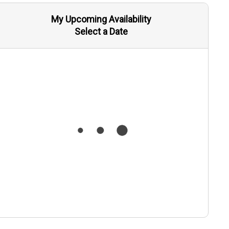
My Upcoming Availability
Select a Date