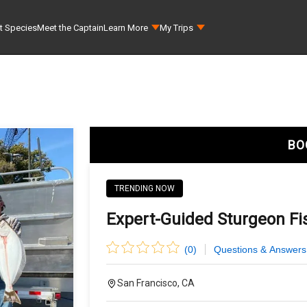
t Species
Meet the Captain
Learn More
My Trips
BO
TRENDING NOW
Expert-Guided Sturgeon Fis
(
0
)
Questions & Answers
San Francisco, CA