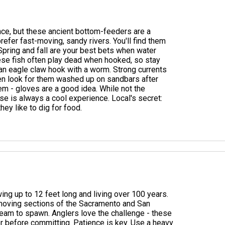
ance, but these ancient bottom-feeders are a
efer fast-moving, sandy rivers. You'll find them
 Spring and fall are your best bets when water
these fish often play dead when hooked, so stay
 an eagle claw hook with a worm. Strong currents
even look for them washed up on sandbars after
m - gloves are a good idea. While not the
se is always a cool experience. Local's secret:
hey like to dig for food.
wing up to 12 feet long and living over 100 years.
w-moving sections of the Sacramento and San
ream to spawn. Anglers love the challenge - these
ver before committing. Patience is key. Use a heavy