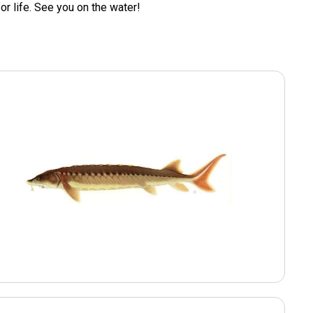
for life. See you on the water!