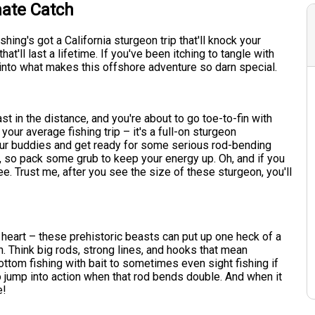
mate Catch
hing's got a California sturgeon trip that'll knock your
at'll last a lifetime. If you've been itching to tangle with
 into what makes this offshore adventure so darn special.
ast in the distance, and you're about to go toe-to-fin with
your average fishing trip – it's a full-on sturgeon
our buddies and get ready for some serious rod-bending
e, so pack some grub to keep your energy up. Oh, and if you
ee. Trust me, after you see the size of these sturgeon, you'll
 of heart – these prehistoric beasts can put up one heck of a
h. Think big rods, strong lines, and hooks that mean
ottom fishing with bait to sometimes even sight fishing if
to jump into action when that rod bends double. And when it
e!