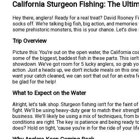
California Sturgeon Fishing: The Ulti
Hey there, anglers! Ready for a real treat? David Rooney Fis
socks off. We're talking big fish, big action, and memories th
some prehistoric monsters, this is your chance. Let's dive
Trip Overview
Picture this: You're out on the open water, the California co
some of the biggest, baddest fish in these parts. This isn't 
showdown. We've got room for 5 lucky anglers, so grab y
action. Just a heads up, we don't include meals on this on
want your catch cleaned, we can sort that out for an extra f
be glad for the help!
What to Expect on the Water
Alright, let's talk shop. Sturgeon fishing isn't for the faint
fight. We'll be using heavy-duty gear to match their strengt
business. We'll likely be using a mix of techniques, from b
conditions are right. The key is patience and being ready 
does? Hold on tight, 'cause you're in for the ride of your lif