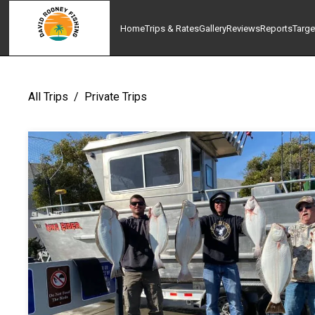
Home
Trips & Rates
Gallery
Reviews
Reports
Targe
All Trips
/
Private Trips