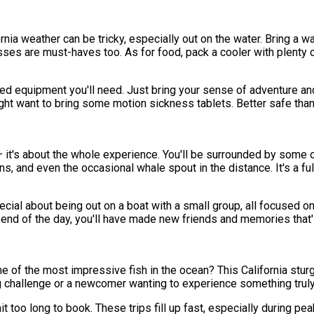
lifornia weather can be tricky, especially out on the water. Bring 
sses are must-haves too. As for food, pack a cooler with plenty 
lized equipment you'll need. Just bring your sense of adventure
ight want to bring some motion sickness tablets. Better safe than
h – it's about the whole experience. You'll be surrounded by some 
ions, and even the occasional whale spout in the distance. It's a 
cial about being out on a boat with a small group, all focused on
end of the day, you'll have made new friends and memories that'll
 of the most impressive fish in the ocean? This California sturge
g challenge or a newcomer wanting to experience something truly
too long to book. These trips fill up fast, especially during peak