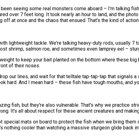
've been seeing some real monsters come aboard – I'm talking fi
d over 7 feet long. It took nearly an hour to land, and the photo
ff at once and the chaos that ensued. That's the kind of action 
h lightweight tackle. We're talking heavy-duty rods, usually 7 t
ghost shrimp, salmon roe, and sometimes even lamprey eel – sturg
y weight to keep your bait planted on the bottom where these big 
ront of their noses.
rop our lines, and wait for that telltale tap-tap-tap that signals 
hook hard. And I mean hard – these fish have tough mouths, and y
zing fish, but they're also vulnerable. That's why we practice st
ng. It's all about respect for these ancient creatures and making
pecial mats on board to protect the fish when we bring them in f
e's nothing cooler than watching a massive sturgeon glide back i