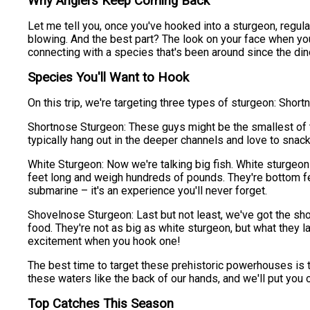
Why Anglers Keep Coming Back
Let me tell you, once you've hooked into a sturgeon, regular
blowing. And the best part? The look on your face when you s
connecting with a species that's been around since the din
Species You'll Want to Hook
On this trip, we're targeting three types of sturgeon: Shor
Shortnose Sturgeon: These guys might be the smallest of the
typically hang out in the deeper channels and love to snack
White Sturgeon: Now we're talking big fish. White sturgeon 
feet long and weigh hundreds of pounds. They're bottom feed
submarine – it's an experience you'll never forget.
Shovelnose Sturgeon: Last but not least, we've got the shov
food. They're not as big as white sturgeon, but what they l
excitement when you hook one!
The best time to target these prehistoric powerhouses is ty
these waters like the back of our hands, and we'll put you
Top Catches This Season