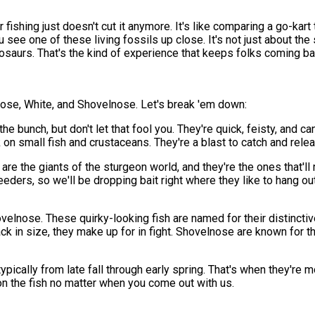
 fishing just doesn't cut it anymore. It's like comparing a go-kar
ee one of these living fossils up close. It's not just about the s
osaurs. That's the kind of experience that keeps folks coming bac
tnose, White, and Shovelnose. Let's break 'em down:
 bunch, but don't let that fool you. They're quick, feisty, and c
 on small fish and crustaceans. They're a blast to catch and relea
are the giants of the sturgeon world, and they're the ones that'l
ers, so we'll be dropping bait right where they like to hang out.
elnose. These quirky-looking fish are named for their distinctive
ack in size, they make up for in fight. Shovelnose are known for
pically from late fall through early spring. That's when they're 
 on the fish no matter when you come out with us.