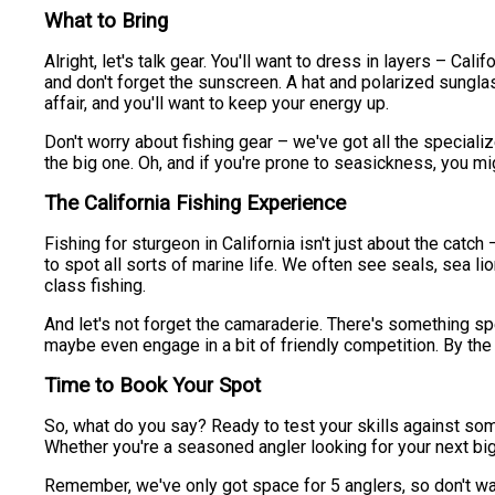
What to Bring
Alright, let's talk gear. You'll want to dress in layers – Ca
and don't forget the sunscreen. A hat and polarized sungla
affair, and you'll want to keep your energy up.
Don't worry about fishing gear – we've got all the specia
the big one. Oh, and if you're prone to seasickness, you m
The California Fishing Experience
Fishing for sturgeon in California isn't just about the catc
to spot all sorts of marine life. We often see seals, sea l
class fishing.
And let's not forget the camaraderie. There's something spe
maybe even engage in a bit of friendly competition. By the 
Time to Book Your Spot
So, what do you say? Ready to test your skills against some
Whether you're a seasoned angler looking for your next bi
Remember, we've only got space for 5 anglers, so don't wait 