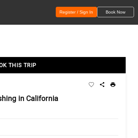
Register / Sign In
Book Now
OK THIS TRIP
hing in California