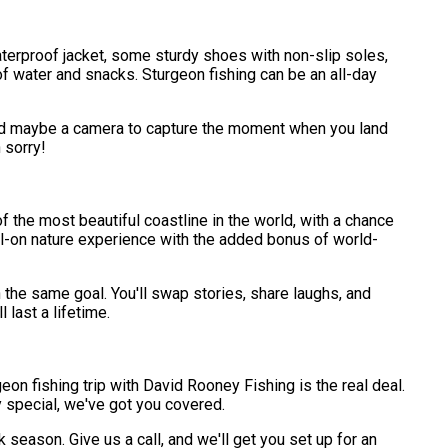
a waterproof jacket, some sturdy shoes with non-slip soles,
of water and snacks. Sturgeon fishing can be an all-day
 and maybe a camera to capture the moment when you land
 sorry!
of the most beautiful coastline in the world, with a chance
full-on nature experience with the added bonus of world-
 the same goal. You'll swap stories, share laughs, and
 last a lifetime.
on fishing trip with David Rooney Fishing is the real deal.
 special, we've got you covered.
 season. Give us a call, and we'll get you set up for an