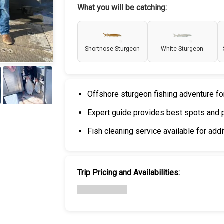
What you will be catching:
Shortnose Sturgeon
White Sturgeon
Offshore sturgeon fishing adventure fo
+
5
Expert guide provides best spots and 
Fish cleaning service available for addi
Trip Pricing and Availabilities: