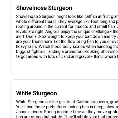
Shovelnose Sturgeon
Shovelnose Sturgeon might look like catfish at first gl
whole different beast. They average 2-3 feet long and pr
rooting around in the current for insects and small fish.
levels are right. Anglers enjoy the unique challenge - 
alert. Use a 3-oz weight to keep your bait down and try
are your friend here. Let the flow bring fish to you or 
heavy rains. Watch those bony scales when handling the
biggest fighters, landing a prehistoric-looking Shovelno
target areas with lots of sand and gravel - that's where t
White Sturgeon
White Sturgeon are the giants of California's rivers, gro
You'll find these prehistoric-looking fish in deep, slo
Joaquin rivers. Spring is prime time as they move upst
fish are strong but subtle. They'll nibble your bait fore