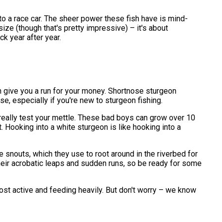
t to a race car. The sheer power these fish have is mind-
ize (though that's pretty impressive) – it's about
k year after year.
an give you a run for your money. Shortnose sturgeon
se, especially if you're new to sturgeon fishing.
l really test your mettle. These bad boys can grow over 10
 Hooking into a white sturgeon is like hooking into a
 snouts, which they use to root around in the riverbed for
 their acrobatic leaps and sudden runs, so be ready for some
most active and feeding heavily. But don't worry – we know