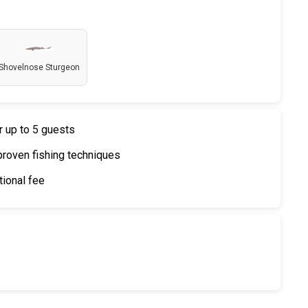
Shovelnose Sturgeon
r up to 5 guests
proven fishing techniques
tional fee