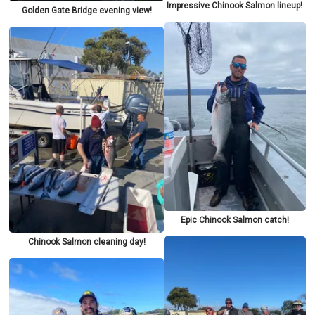
Impressive Chinook Salmon lineup!
Golden Gate Bridge evening view!
Epic Chinook Salmon catch!
Chinook Salmon cleaning day!