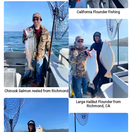
California Flounder Fishing
Chinook Salmon reeled from Richmond
Large Halibut Flounder from
Richmond, CA