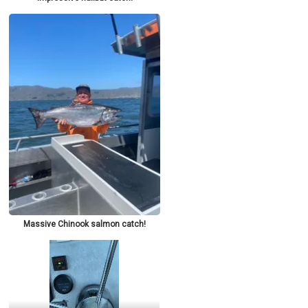
Massive Chinook salmon catch!