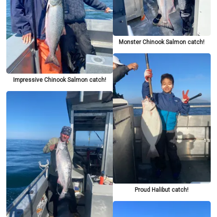
Monster Chinook Salmon catch!
Impressive Chinook Salmon catch!
Proud Halibut catch!