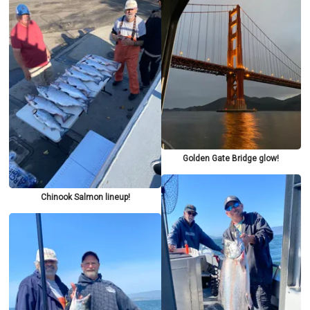
Golden Gate Bridge glow!
Chinook Salmon lineup!