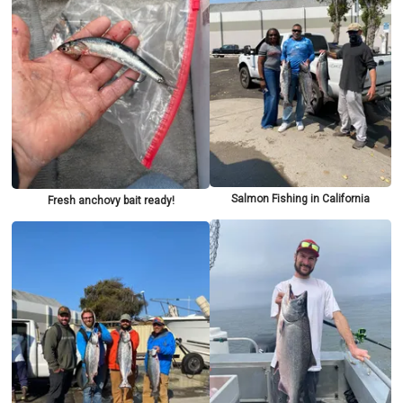
Salmon Fishing in California
Fresh anchovy bait ready!