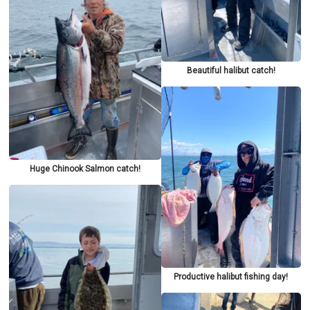
Beautiful halibut catch!
Huge Chinook Salmon catch!
Productive halibut fishing day!