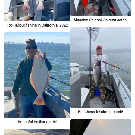
Massive Chinook Salmon catch!
Top Halibut fishing in California, 2022
Big Chinook Salmon catch!
Beautiful Halibut catch!