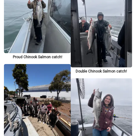
Proud Chinook Salmon catch!
Double Chinook Salmon catch!