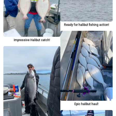
Ready for halibut fishing action!
Impressive Halibut catch!
Epic halibut haul!