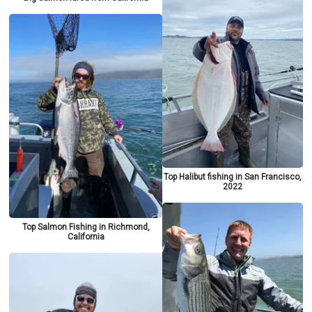
Top Halibut fishing in San Francisco,
2022
Top Salmon Fishing in Richmond,
California