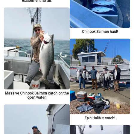
excitement for all.
Chinook Salmon haul!
Massive Chinook Salmon catch on the
open water!
Epic Halibut catch!