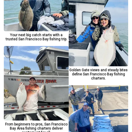
Your next big catch starts with a
trusted San Francisco Bay fishing trip.
Golden Gate views and steady bites
define San Francisco Bay fishing
charters.
From beginners to pros, San Francisco
Bay Area fishing charters deliver