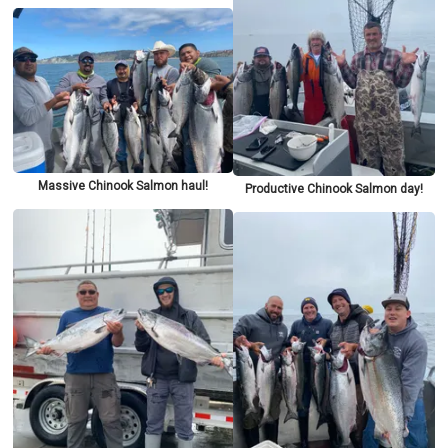
Massive Chinook Salmon haul!
Productive Chinook Salmon day!