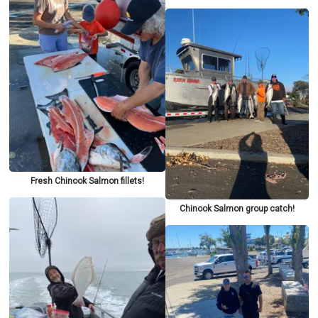
Fresh Chinook Salmon fillets!
Chinook Salmon group catch!