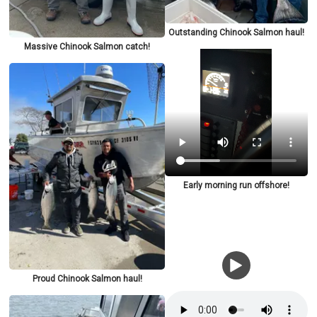
Outstanding Chinook Salmon haul!
Massive Chinook Salmon catch!
Early morning run offshore!
Proud Chinook Salmon haul!