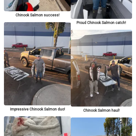
Chinook Salmon success!
Proud Chinook Salmon catch!
Impressive Chinook Salmon duo!
Chinook Salmon haul!