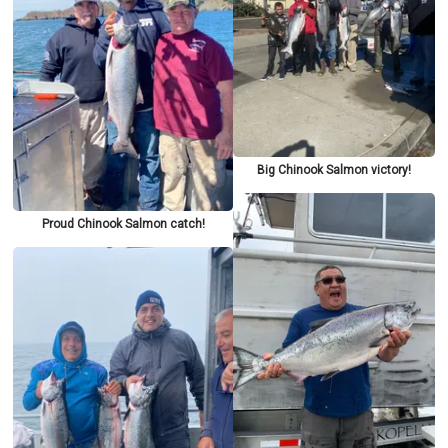
Big Chinook Salmon victory!
Proud Chinook Salmon catch!