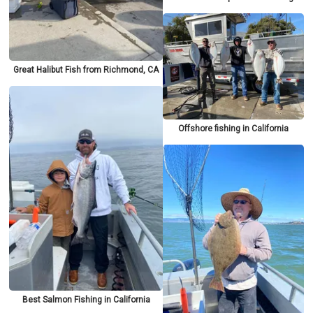
Great Halibut Fish from Richmond, CA
Offshore fishing in California
Best Salmon Fishing in California