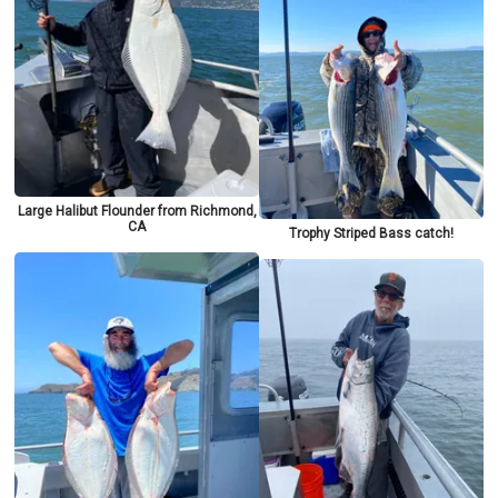
Large Halibut Flounder from Richmond,
CA
Trophy Striped Bass catch!