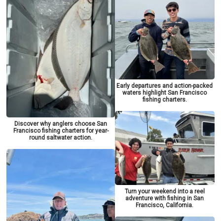
Early departures and action-packed
waters highlight San Francisco
fishing charters.
Discover why anglers choose San
Francisco fishing charters for year-
round saltwater action.
Turn your weekend into a reel
adventure with fishing in San
Francisco, California.