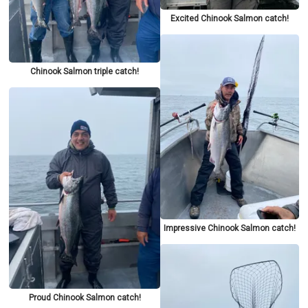
Excited Chinook Salmon catch!
Chinook Salmon triple catch!
Impressive Chinook Salmon catch!
Proud Chinook Salmon catch!