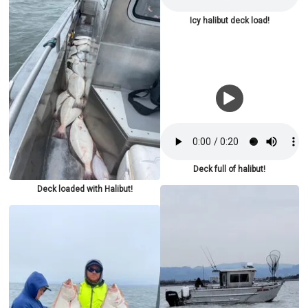
Icy halibut deck load!
Deck full of halibut!
Deck loaded with Halibut!