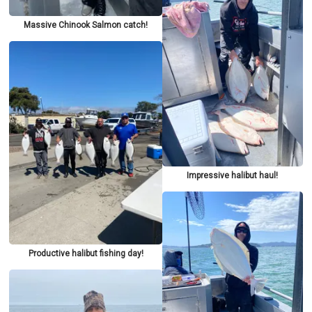
Massive Chinook Salmon catch!
Impressive halibut haul!
Productive halibut fishing day!