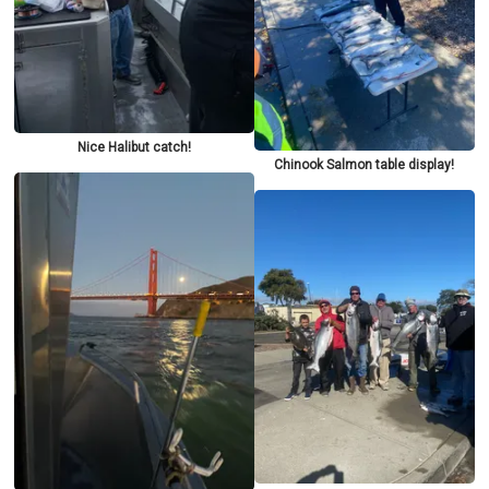
Nice Halibut catch!
Chinook Salmon table display!