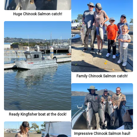
Huge Chinook Salmon catch!
Family Chinook Salmon catch!
Ready Kingfisher boat at the dock!
Impressive Chinook Salmon haul!