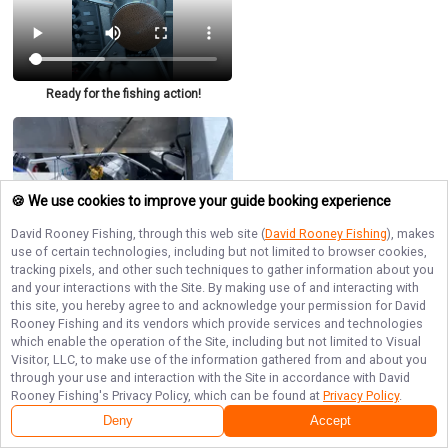
Ready for the fishing action!
🍪 We use cookies to improve your guide booking experience
David Rooney Fishing
, through this web site (
David Rooney Fishing
), makes
use of certain technologies, including but not limited to browser cookies,
tracking pixels, and other such techniques to gather information about you
and your interactions with the Site. By making use of and interacting with
this site, you hereby agree to and acknowledge your permission for
David
Rooney Fishing
and its vendors which provide services and technologies
which enable the operation of the Site, including but not limited to Visual
Visitor, LLC, to make use of the information gathered from and about you
through your use and interaction with the Site in accordance with
David
Rooney Fishing
's Privacy Policy, which can be found at
Privacy Policy
.
Deny
Accept
Impressive halibut haul!