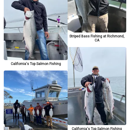
Striped Bass Fishing at Richmond,
CA
California's Top Salmon Fishing
California's Top Salmon Fishing