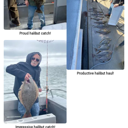
Proud halibut catch!
Productive halibut haul!
Impressive halibut catch!