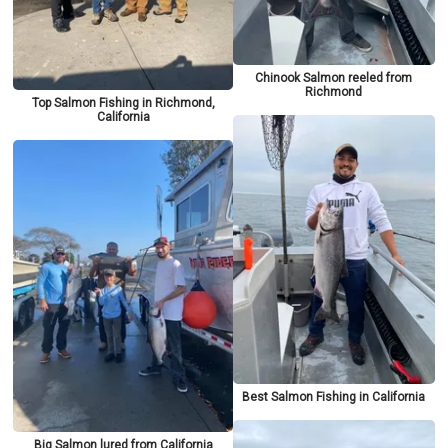
Chinook Salmon reeled from
Richmond
Top Salmon Fishing in Richmond,
California
Best Salmon Fishing in California
Big Salmon lured from California