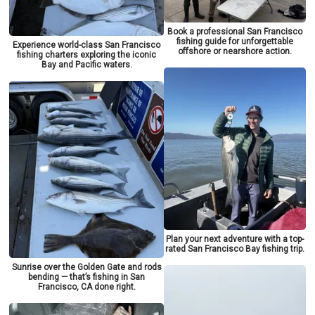
Book a professional San Francisco
fishing guide for unforgettable
Experience world-class San Francisco
offshore or nearshore action.
fishing charters exploring the iconic
Bay and Pacific waters.
Plan your next adventure with a top-
rated San Francisco Bay fishing trip.
Sunrise over the Golden Gate and rods
bending — that’s fishing in San
Francisco, CA done right.