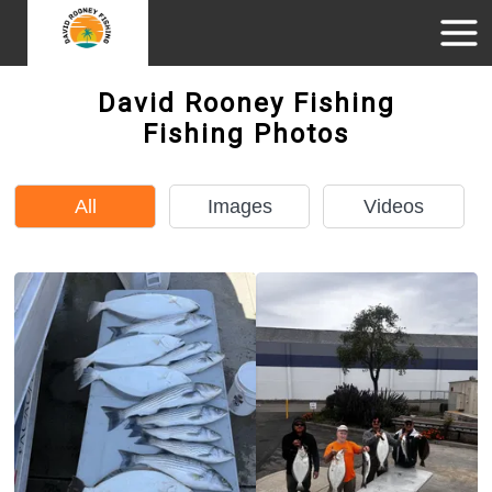
David Rooney Fishing
Fishing Photos
All
Images
Videos